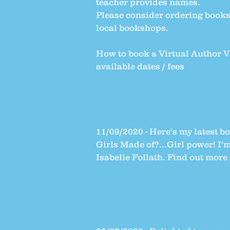
teacher provides names.
Please consider ordering book
local bookshops.
How to book a Virtual Author V
available dates / fees
11/09/2020 - Here's my latest 
Girls Made of?...Girl power!
I'm
Isabelle Follath. Find out more