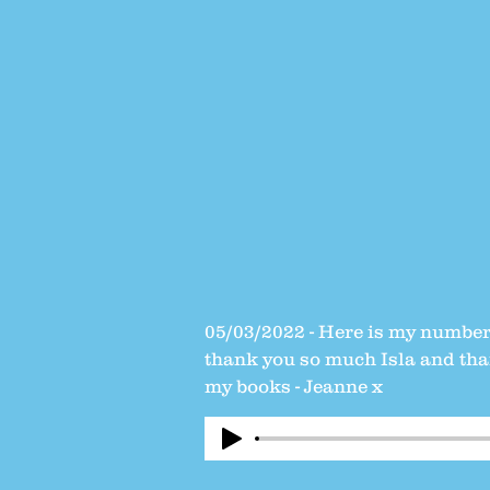
05/03/2022 - Here is my number 
thank you so much Isla and than
my books - Jeanne x