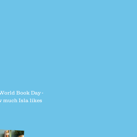
n World Book Day -
w much Isla likes