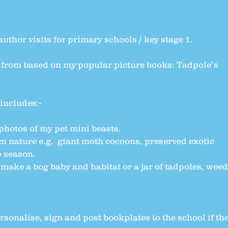
author visits for primary schools / key stage 1.
 from based on my popular picture books: Tadpole’s
includes:-
 photos of my pet mini beasts.
m nature e.g. giant moth cocoons, preserved exotic
o season.
ke a bog baby and habitat or a jar of tadpoles, weed
ersonalise, sign and post bookplates to the school if th