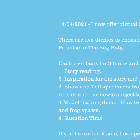
14/04/2021 - I now offer virtual 
There are two themes to choose
Promise or The Bog Baby.
Each visit lasts for 30mins and 
1. Story reading.
2. Inspiration for the story and
2. Show and Tell specimens fro
beetles and live newts subject t
3.Model making demo: How to ma
and frog spawn.
4. Question Time
If you have a book sale, I can p