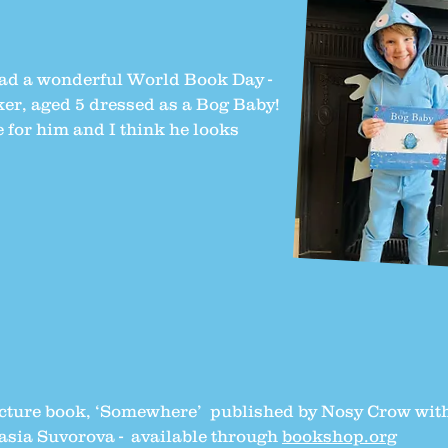
had a wonderful World Book Day -
ker, aged 5 dressed as a Bog Baby!
for him and I think he looks
picture book, ‘Somewhere’ published by Nosy Crow wit
tasia Suvorova - available through
bookshop.org