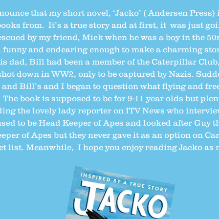
nnounce that my short novel, ‘Jacko’ ( Andersen Press) 
ooks from. It’s a true story and at first, it was just go
scued by my friend, Mick when he was a boy in the 50s
, funny and endearing enough to make a charming story
s dad, Bill had been a member of the Caterpillar Club,
hot down in WW2, only to be captured by Nazis. Sudde
s and Bill’s and I began to question what flying and fr
 The book is supposed to be for 9-11 year olds but plen
uding the lovely lady reporter on ITV News who interv
sed to be Head Keeper of Apes and looked after Guy th
eeper of Apes but they never gave it as an option on Ca
ket list. Meanwhile, I hope you enjoy reading Jacko as