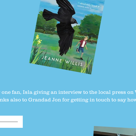
one fan, Isla giving an interview to the local press o
ks also to Grandad Jon for getting in touch to say ho