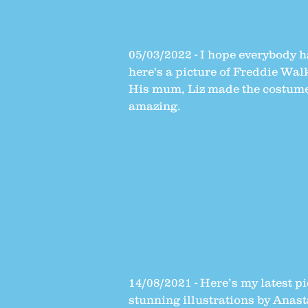
05/03/2022 - I hope everybody 
here's a picture of Freddie Wal
His mum, Liz made the costume 
amazing.
14/08/2021 - Here’s my latest 
stunning illustrations by Anas