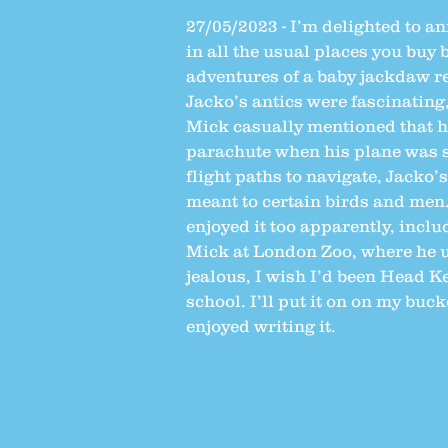
27/05/2023 - I’m delighted to a
in all the usual places you buy b
adventures of a baby jackdaw re
Jacko’s antics were fascinating
Mick casually mentioned that hi
parachute when his plane was s
flight paths to navigate, Jacko’
meant to certain birds and men.
enjoyed it too apparently, incl
Mick at London Zoo, where he u
jealous, I wish I’d been Head K
school. I’ll put it on on my buc
enjoyed writing it.