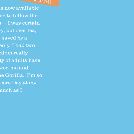
is now available
ing to follow the
 – I was certain
, but over tea,
 saved by a
nly, I had two
eedom really
ty of adults have
iewed me and
e Gorilla. I’m so
reers Day at my
 much as I