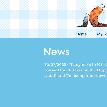
Home
My B
News
12/07/2025 - If anyone’s in N14 S
festival for children in the Hi
a stall and I'm being interviewe