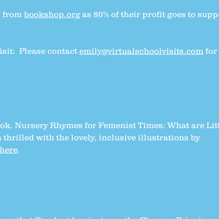
s from
bookshop.org
as 80% of their profit goes to supp
isit: Please contact
emily@virtualschoolvisits.com
for
book. Nursery Rhymes for Femenist Times: What are Lit
 thrilled with the lovely, inclusive illustrations by
here
.