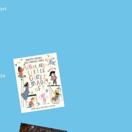
ort
tle