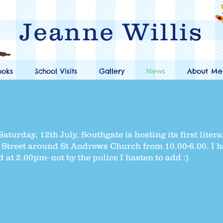
Jeanne Willis
ooks
School Visits
Gallery
News
About Me
aturday, 12th July, Southgate is hosting its first litera
gh Street around St Andrews Church from 10.00-6.00. I 
d at 2.00pm- not by the police I hasten to add :)