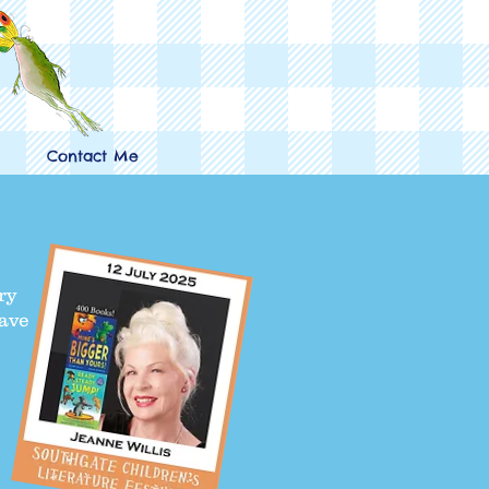
Contact Me
ry
have