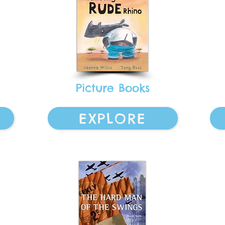
Picture Books
EXPLORE