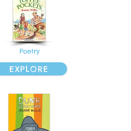
Poetry
EXPLORE