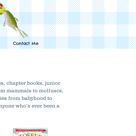
Contact Me
es, chapter books, junior
from mammals to molluscs,
ones from babyhood to
anyone who’s ever been a