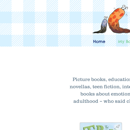
Home
My B
Picture books, educatio
novellas, teen fiction, 
books about emotion
adulthood – who said ch