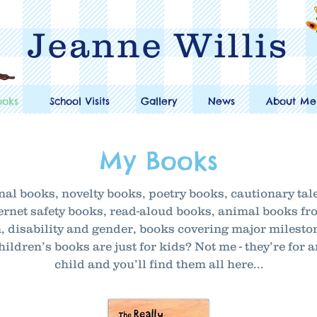
Jeanne Willis
ooks
School Visits
Gallery
News
About Me
My Books
nal books, novelty books, poetry books, cautionary tal
internet safety books, read-aloud books, animal books 
, disability and gender, books covering major milest
ildren’s books are just for kids? Not me - they’re for 
child and you’ll find them all here...