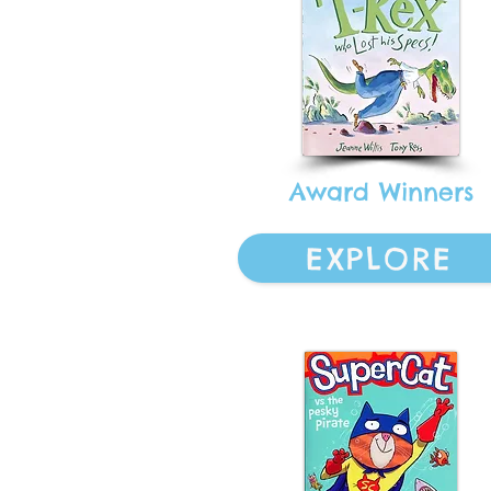
Award Winners
EXPLORE